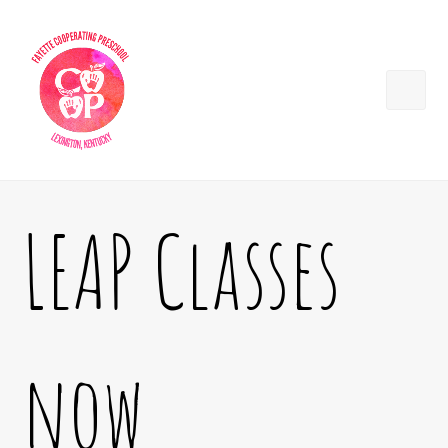
LEAP Classes
now