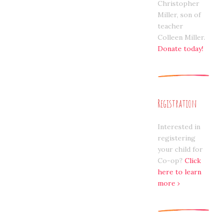
Christopher
Miller, son of
teacher
Colleen Miller.
Donate today!
Registration
Interested in
registering
your child for
Co-op?
Click
here to learn
more ›