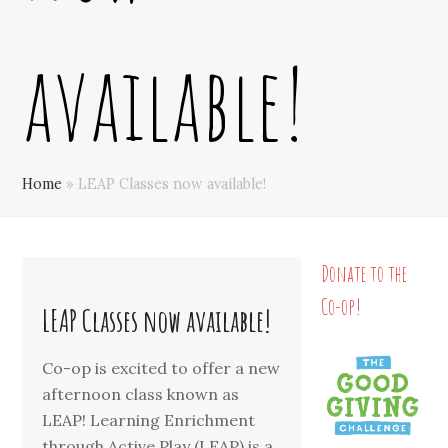
available!
Home
»
LEAP Classes now available!
Donate to the
Co-op!
LEAP Classes now available!
Co-op is excited to offer a new
afternoon class known as
LEAP! Learning Enrichment
through Active Play (LEAP) is a