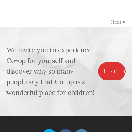
Next
We invite you to experience
Co-op for yourself and
discover why so many
Registration
people say that Co-op is a
wonderful place for children!