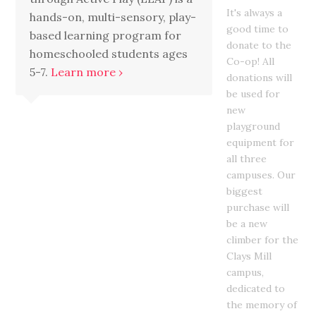
It's always a
hands-on, multi-sensory, play-
good time to
based learning program for
donate to the
homeschooled students ages
Co-op! All
5-7.
Learn more ›
donations will
be used for
new
playground
equipment for
all three
campuses. Our
biggest
purchase will
be a new
climber for the
Clays Mill
campus,
dedicated to
the memory of